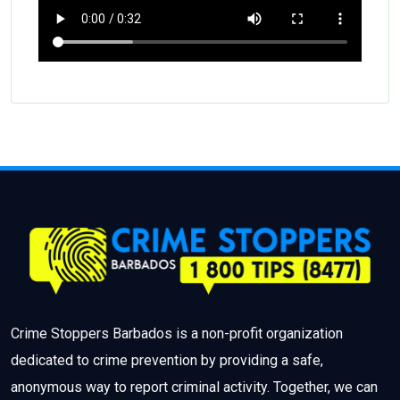
Crime Stoppers Barbados is a non-profit organization
dedicated to crime prevention by providing a safe,
anonymous way to report criminal activity. Together, we can