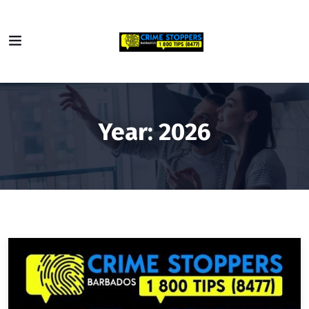
Year:
2026