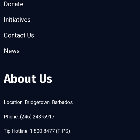
Donate
Initiatives
Contact Us
News
About Us
Location: Bridgetown, Barbados
Phone: (246) 243-5917
Tip Hotline: 1 800 8477 (TIPS)