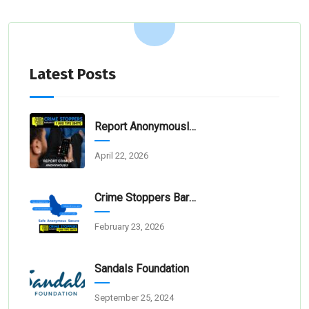
Latest Posts
Report Anonymously: Thunder Bay And Cheapside Victims And Families Need Justice
April 22, 2026
Crime Stoppers Barbados Welcomes The 67% Increase In Crime Reports
February 23, 2026
Sandals Foundation
September 25, 2024