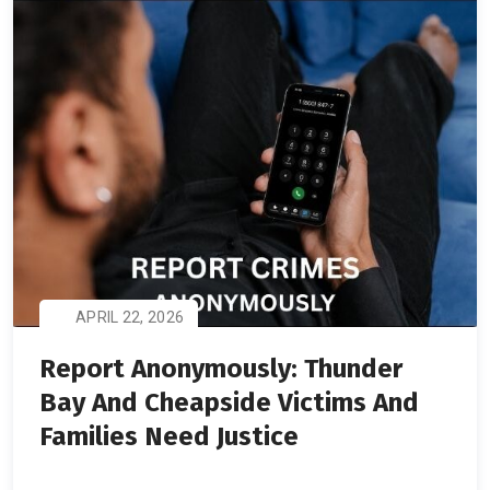
APRIL 22, 2026
Report Anonymously: Thunder
Bay And Cheapside Victims And
Families Need Justice