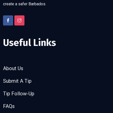
create a safer Barbados.
Useful Links
About Us
Submit A Tip
Tip Follow-Up
FAQs