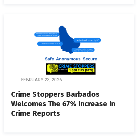
FEBRUARY 23, 2026
Crime Stoppers Barbados
Welcomes The 67% Increase In
Crime Reports