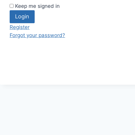
Keep me signed in
Register
Forgot your password?