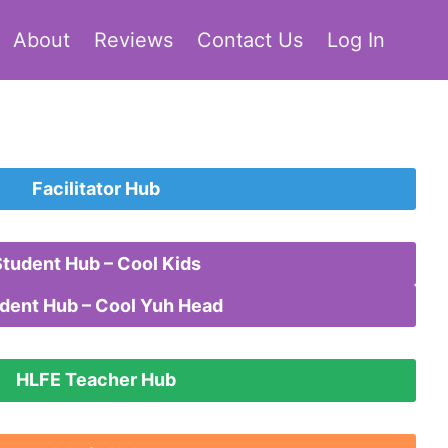
About
Reviews
Contact Us
Log In
Facilitator Hub
Student Hub – Cool Kids
dent Hub – Cool Yuh Head
HLFE Teacher Hub