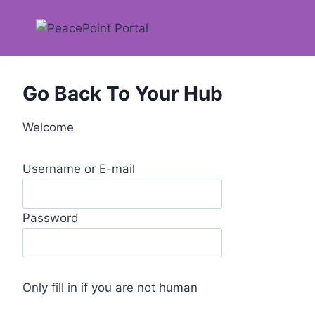
Skip
to
content
Go Back To Your Hub
Welcome
Username or E-mail
Password
Only fill in if you are not human