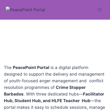
Skip
to
content
About
The
PeacePoint Portal
is a digital platform
designed to support the delivery and management
of youth-focused anger management and conflict
resolution programmes of
Crime Stopper
Barbados
. With three dedicated hubs—
Facilitator
Hub, Student Hub, and HLFE Teacher Hub
—the
portal makes it easy to schedule sessions, manage