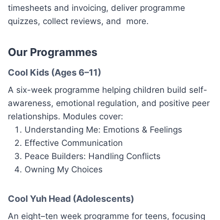
timesheets and invoicing, deliver programme
quizzes, collect reviews, and more.
Our Programmes
Cool Kids (Ages 6–11)
A six-week programme helping children build self-
awareness, emotional regulation, and positive peer
relationships. Modules cover:
Understanding Me: Emotions & Feelings
Effective Communication
Peace Builders: Handling Conflicts
Owning My Choices
Cool Yuh Head (Adolescents)
An eight–ten week programme for teens, focusing