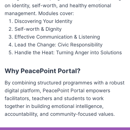
on identity, self-worth, and healthy emotional
management. Modules cover:
Discovering Your Identity
Self-worth & Dignity
Effective Communication & Listening
Lead the Change: Civic Responsibility
Handle the Heat: Turning Anger into Solutions
Why PeacePoint Portal?
By combining structured programmes with a robust
digital platform, PeacePoint Portal empowers
facilitators, teachers and students to work
together in building emotional intelligence,
accountability, and community-focused values.